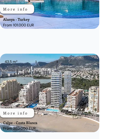
More info
Alanya - Turkey
From 101.000 EUR
43,5 m²
1
1
More info
Calpe - Costa Blanca
From 380.000 EUR