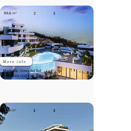
99,6
m²
2
3
More info
Marbella - Costa del Sol
From 699.000 EUR
74,3
m²
2
2