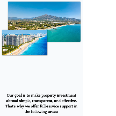
Our goal is to make property investment
abroad simple, transparent, and effective.
That’s why we offer full-service support in
the following areas: