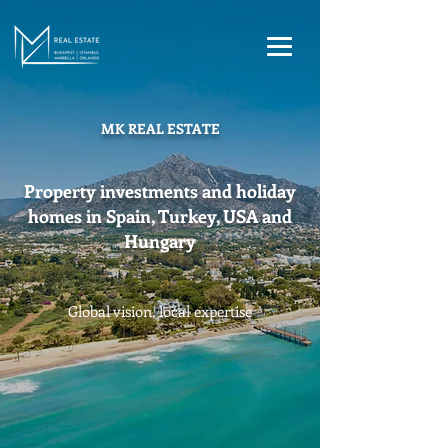
MK REAL ESTATE
Property investments and holiday
homes in Spain, Turkey, USA and
Hungary
Global vision, local expertise