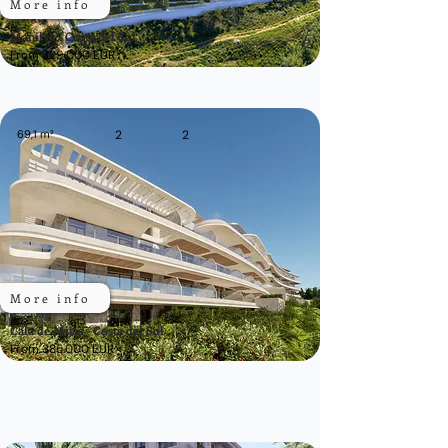
More info
Manilva - Costa del Sol
From 329.000 EUR
69,1 m²
2
2
More info
Cala de Mijas - Costa del Sol
From 385.000 EUR