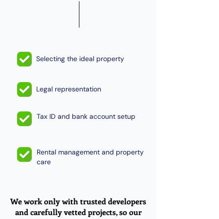
Selecting the ideal property
Legal representation
Tax ID and bank account setup
Rental management and property
care
We work only with trusted developers
and carefully vetted projects, so our