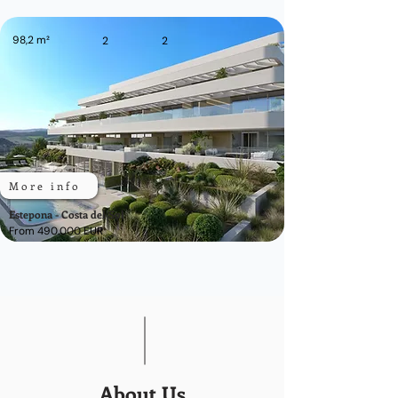
98,2 m²
2
2
More info
Estepona - Costa del Sol
From 490.000 EUR
About Us