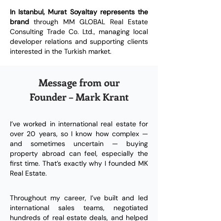
In Istanbul, Murat Soyaltay represents the
brand
through MM GLOBAL Real Estate
Consulting Trade Co. Ltd., managing local
developer relations and supporting clients
interested in the Turkish market.
Message from our
Founder – Mark Krant
I’ve worked in international real estate for
over 20 years, so I know how complex —
and sometimes uncertain — buying
property abroad can feel, especially the
first time. That’s exactly why I founded MK
Real Estate.
Throughout my career, I’ve built and led
international sales teams, negotiated
hundreds of real estate deals, and helped