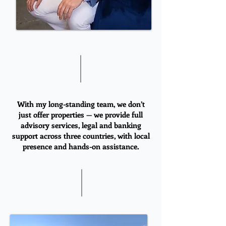
With my long-standing team, we don’t
just offer properties — we provide full
advisory services, legal and banking
support across three countries, with local
presence and hands-on assistance.