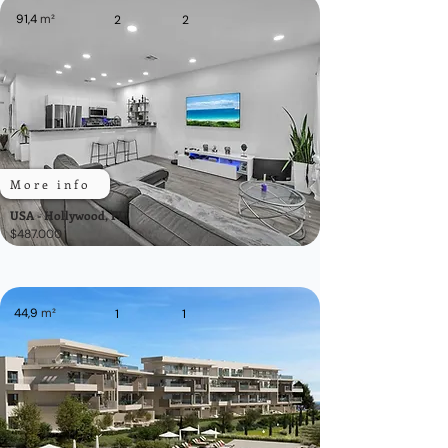
91,4
m²
2
2
More info
USA - Hollywood, FL
$487.000
44,9
m²
1
1