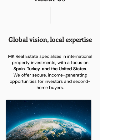
Global vision, local expertise
MK Real Estate specializes in international
property investments, with a focus on
Spain, Turkey, and the United States.
We offer secure, income-generating
opportunities for investors and second-
home buyers.