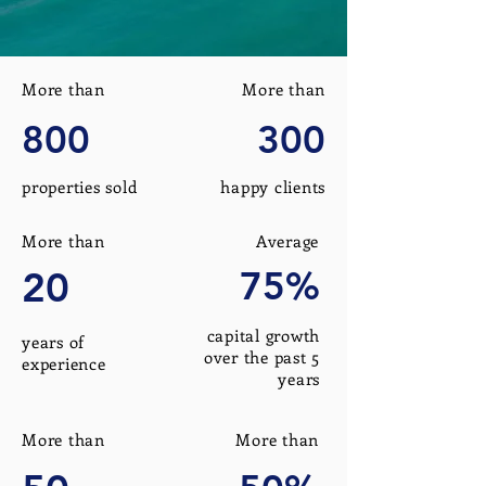
More than
More than
800
300
properties sold
happy clients
More than
Average
20
75%
capital growth
years of
over the past 5
experience
years
More than
More than