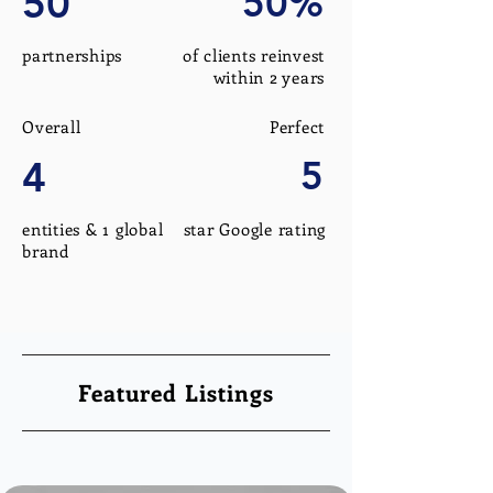
50
50%
partnerships
of clients reinvest
within 2 years
Overall
Perfect
4
5
entities & 1 global
star Google rating
brand
Featured Listings