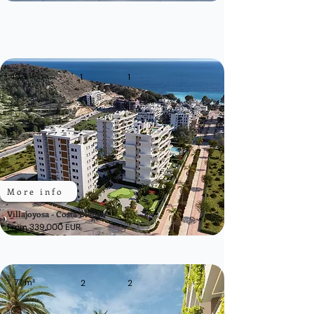
49,3
m²
1
1
More info
Villajoyosa - Costa Blanca
From 339.000 EUR
77 m²
2
2