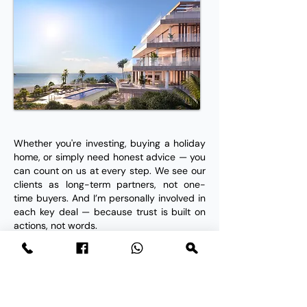
Whether you're investing, buying a holiday
home, or simply need honest advice — you
can count on us at every step. We see our
clients as long-term partners, not one-
time buyers. And I’m personally involved in
each key deal — because trust is built on
actions, not words.
What Our Clients Say