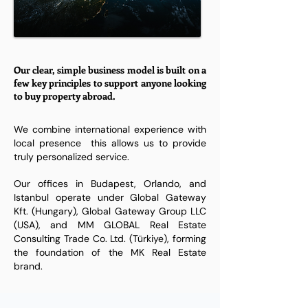
Our clear, simple business model is built on a
few key principles to support anyone looking
to buy property abroad.
We combine international experience with
local presence this allows us to provide
truly personalized service.
​Our offices in Budapest, Orlando, and
Istanbul operate under Global Gateway
Kft. (Hungary), Global Gateway Group LLC
(USA), and MM GLOBAL Real Estate
Consulting Trade Co. Ltd. (Türkiye), forming
the foundation of the MK Real Estate
brand.