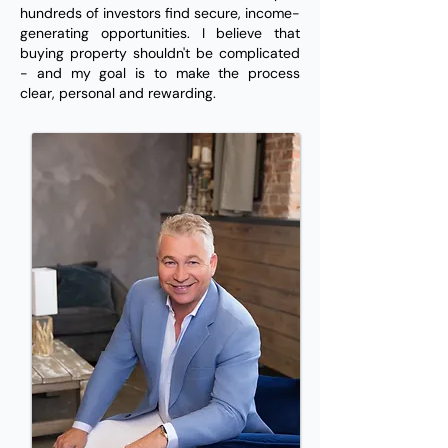
hundreds of investors find secure, income-
generating opportunities. I believe that
buying property shouldn't be complicated
- and my goal is to make the process
clear, personal and rewarding.