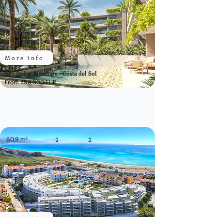
More info
San Pedro Alcántara - Costa del Sol
From 499.000 EUR
60,9 m²
2
2