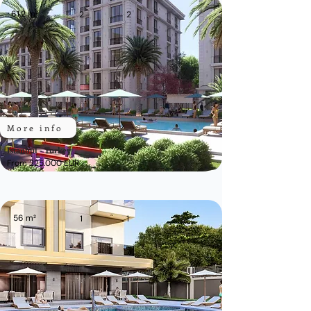
61,2 m²
2
2
More info
Istanbul - Turkey
From 225.000 EUR
56 m²
1
1