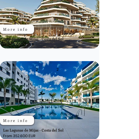
More info
Las Lagunas de Mijas - Costa del Sol
From 471.500 EUR
71,9
m²
2
2
More info
Las Lagunas de Mijas - Costa del Sol
From 352.600 EUR