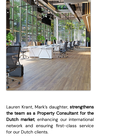
Lauren Krant, Mark’s daughter,
strengthens
the team as a Property Consultant for the
Dutch market
, enhancing our international
network and ensuring first-class service
for our Dutch clients.