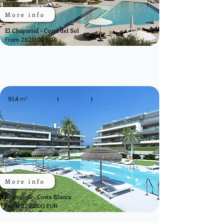
More info
El Chaparral - Costa del Sol
From 282.000 EUR
91,4
m²
1
1
More info
Torrevieja - Costa Blanca
From 229.000 EUR