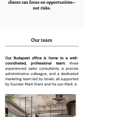
clients can focus on opportunities—
not risks.
Our team
Our Budapest office is home to a well-
coordinated, professional team:
three
experienced sales consultants, a precise
administrative colleague, and a dedicated
marketing team led by István, all supported
by founder Mark Krant and his son Mark Jr.